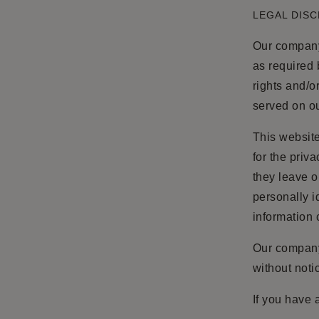
LEGAL DIS
Our company 
as required 
rights and/o
served on ou
This website
for the priv
they leave o
personally i
information 
Our company 
without noti
If you have 