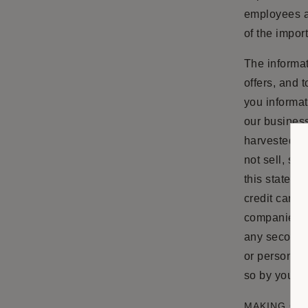
employees ar
of the impor
The informat
offers, and 
you informat
our business
harvested fr
not sell, sha
this stateme
credit card 
companies do
any seconda
or personal 
so by you, o
MAKING CH