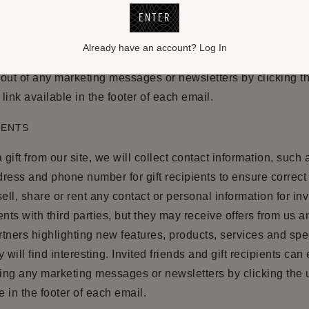
ENTER
ss the personal information you have submitted to us at a
ccount”. From there you can make changes to your account 
Already have an account?
Log In
out of any marketing messages or newsletters by clicking t
link available in the footer of each email.
IENTS
 gift from our site, we will collect contact information, such
ress and phone number for gift recipients to ensure correct g
ell, share or rent any contact or personal information for inv
ients with third parties, but they may receive offers from us a
tners highlighting new features, products, services and spec
 will find interesting. Invited friends and gift recipients can 
ving any marketing messages or newsletters by clicking the
e in the footer of each email.