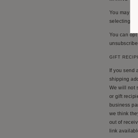
You may acce
selecting “A
You can opt 
unsubscribe 
GIFT RECIP
If you send a
shipping add
We will not s
or gift recip
business par
we think they
out of recei
link availabl