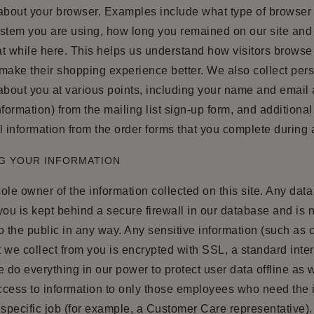
 about your browser. Examples include what type of browser
ystem you are using, how long you remained on our site an
t while here. This helps us understand how visitors browse 
make their shopping experience better. We also collect per
about you at various points, including your name and email
nformation) from the mailing list sign-up form, and additiona
l information from the order forms that you complete during
G YOUR INFORMATION
ole owner of the information collected on this site. Any data
you is kept behind a secure firewall in our database and is 
o the public in any way. Any sensitive information (such as c
 we collect from you is encrypted with SSL, a standard inter
do everything in our power to protect user data offline as w
access to information to only those employees who need the 
 specific job (for example, a Customer Care representative). 