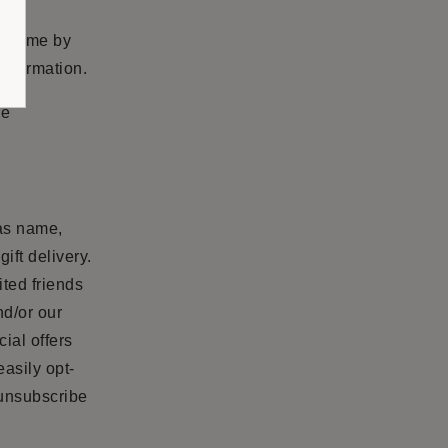
ny time by
information.
he
 as name,
ift delivery.
ited friends
nd/or our
ial offers
easily opt-
 unsubscribe