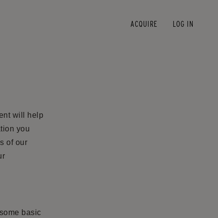
ACQUIRE
LOG IN
nt will help
tion you
s of our
ur
s some basic