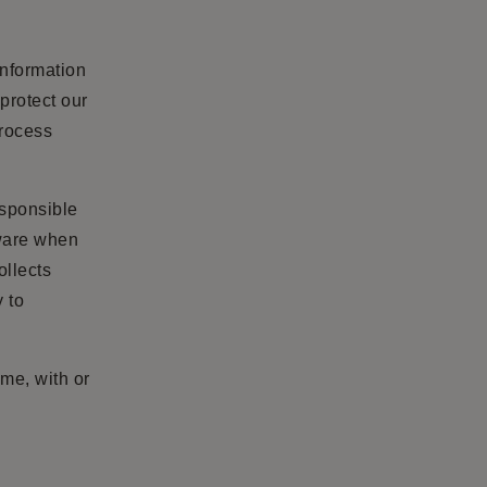
information
protect our
process
esponsible
aware when
ollects
y to
ime, with or