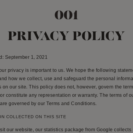
PRIVACY POLICY
d: September 1, 2021
our privacy is important to us. We hope the following stateme
and how we collect, use and safeguard the personal informa
s on our site. This policy does not, however, govern the term
 or constitute any representation or warranty. The terms of o
 are governed by our Terms and Conditions.
N COLLECTED ON THIS SITE
it our website, our statistics package from Google collect