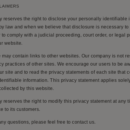
CLAIMERS
reserves the right to disclose your personally identifiable 
by law and when we believe that disclosure is necessary to 
r to comply with a judicial proceeding, court order, or legal 
r website.
 may contain links to other websites. Our company is not r
acy practices of other sites. We encourage our users to be 
ur site and to read the privacy statements of each site that c
dentifiable information. This privacy statement applies solel
collected by this website.
reserves the right to modify this privacy statement at any t
ce to its customers.
any questions, please feel free to contact us.