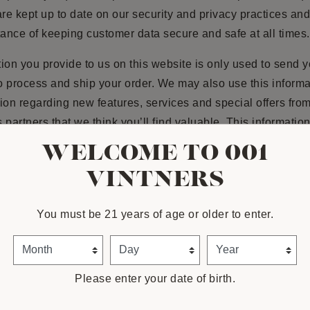
e kept up to date on our security and privacy practices an
tance of keeping customer data secure and safe at all times.
ion you provide to us on this website is only used to send 
to process and ship your order. We may also use this informa
ion regarding new features, services and special offers fro
 partners that we think you’ll find valuable. This information
om a secure area and encrypted for our customers’ protectio
WELCOME TO 001
re, or rent this information to others, except as otherwise di
VINTNERS
nt. Although we use outside shipping companies to ship ord
processing company to bill users for goods and services, th
You must be 21 years of age or older to enter.
 not retain, share, store or use personally identifiable info
ry purposes. We value your privacy, and will never release
Month
Day
Year
information to any third party unless we are given explicit au
ur customer.
Please enter your date of birth.
ANGES AND OPTING OUT