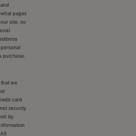
 and
d what pages
our site, so
sonal
 address
l personal
 a purchase.
 that we
not
redit card
net security
ell by
information
All