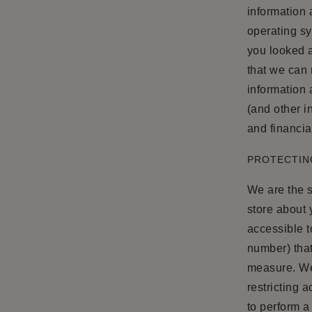
information
operating s
you looked a
that we can 
information 
(and other i
and financia
PROTECTIN
We are the s
store about 
accessible t
number) that
measure. We 
restricting 
to perform a