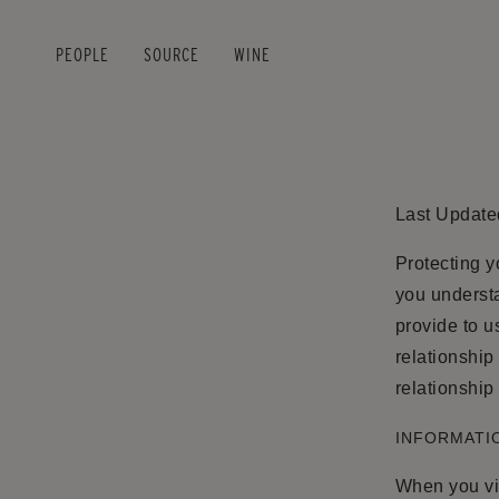
PEOPLE
SOURCE
WINE
Skip to main content
Last Update
Protecting y
you underst
provide to u
relationship
relationship
INFORMATIO
When you vis