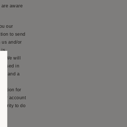
d are aware
you our
tion to send
m us and/or
 is
n. We will
sclosed in
ers and a
ese
rmation for
 any account
thority to do