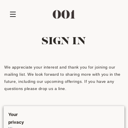
Skip to main content
SIGN IN
We appreciate your interest and thank you for joining our
mailing list. We look forward to sharing more with you in the
future, including our upcoming offerings. If you have any
questions please drop us a line.
EMAIL ADDRESS
Your
privacy